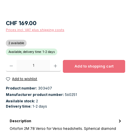
Regular price:
CHF 169.00
Prices incl. VAT plus shipping costs
2 available
Available, delivery time: 1-2 days
Product Quantity: Enter the desired amount or use the buttons to increase o
Add to shopping cart
Add to wishlist
Product number:
303407
Manufacturer product number:
560251
Available stock:
2
Delivery time:
1-2 days
Description
Ortofon 2M 78 Verso for Verso headshells. Spherical diamond