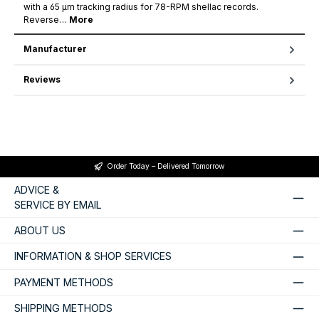
with a 65 µm tracking radius for 78-RPM shellac records.
Reverse…
More
Manufacturer
Reviews
Order Today – Delivered Tomorrow
ADVICE &
SERVICE BY EMAIL
ABOUT US
INFORMATION & SHOP SERVICES
PAYMENT METHODS
SHIPPING METHODS