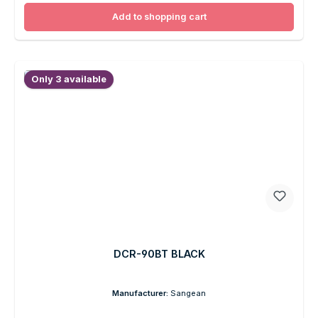
Add to shopping cart
Only 3 available
DCR-90BT BLACK
Manufacturer:
Sangean