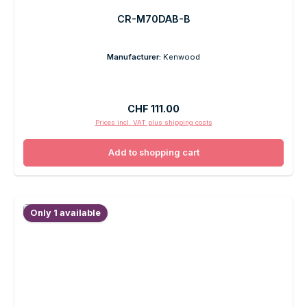
CR-M70DAB-B
Manufacturer:
Kenwood
Regular price:
CHF 111.00
Prices incl. VAT plus shipping costs
Add to shopping cart
Only 1 available