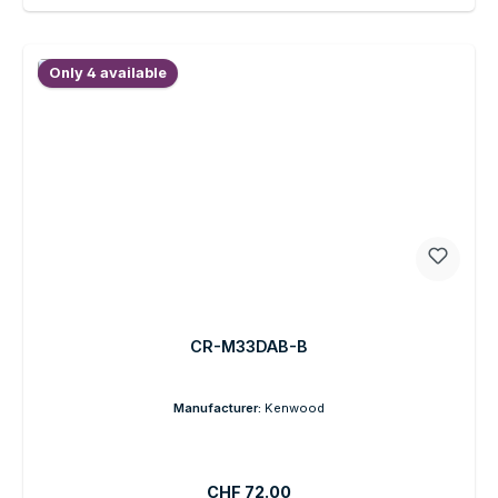
Only 4 available
CR-M33DAB-B
Manufacturer:
Kenwood
Regular price:
CHF 72.00