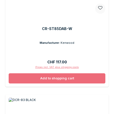
CR-ST85DAB-W
Manufacturer:
Kenwood
Regular price:
CHF 117.00
Prices incl. VAT plus shipping costs
Add to shopping cart