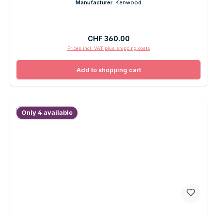
Manufacturer:
Kenwood
Regular price:
CHF 360.00
Prices incl. VAT plus shipping costs
Add to shopping cart
Only 4 available