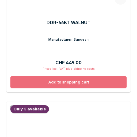
DDR-66BT WALNUT
Manufacturer:
Sangean
Regular price:
CHF 449.00
Prices incl. VAT plus shipping costs
Add to shopping cart
Only 3 available