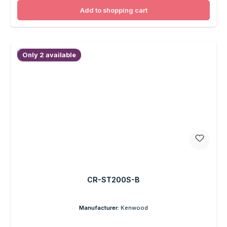
Add to shopping cart
Only 2 available
CR-ST200S-B
Manufacturer:
Kenwood