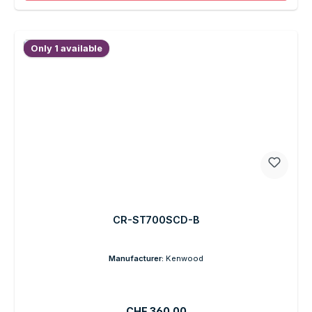
Only 1 available
CR-ST700SCD-B
Manufacturer:
Kenwood
Regular price:
CHF 360.00