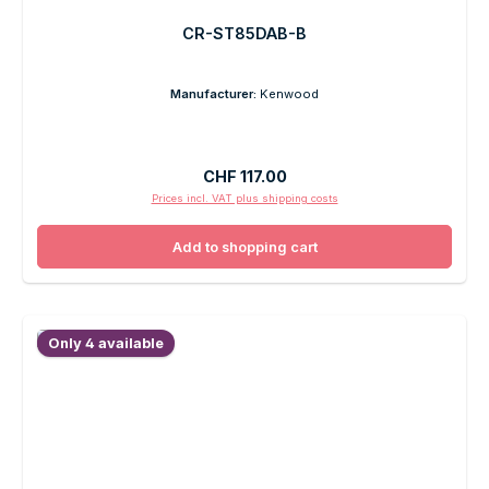
CR-ST85DAB-B
Manufacturer:
Kenwood
Regular price:
CHF 117.00
Prices incl. VAT plus shipping costs
Add to shopping cart
Only 4 available