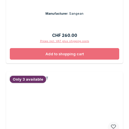
Manufacturer:
Sangean
Regular price:
CHF 260.00
Prices incl. VAT plus shipping costs
Add to shopping cart
Only 3 available