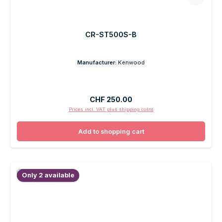
CR-ST500S-B
Manufacturer:
Kenwood
Regular price:
CHF 250.00
Prices incl. VAT plus shipping costs
Add to shopping cart
Only 2 available