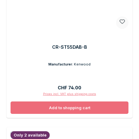
CR-ST55DAB-B
Manufacturer:
Kenwood
Regular price:
CHF 74.00
Prices incl. VAT plus shipping costs
Add to shopping cart
Only 2 available