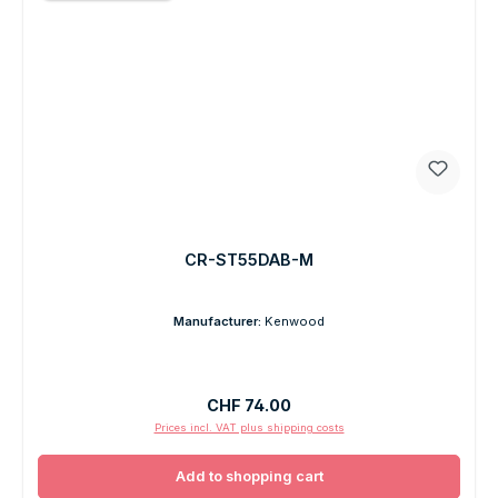
CR-ST55DAB-M
Manufacturer:
Kenwood
Regular price:
CHF 74.00
Prices incl. VAT plus shipping costs
Add to shopping cart