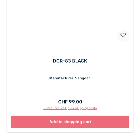
DCR-83 BLACK
Manufacturer:
Sangean
Regular price:
CHF 99.00
Prices incl. VAT plus shipping costs
Add to shopping cart