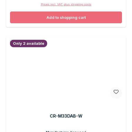
Prices incl. VAT plus shipping costs
Add to shopping cart
Only 2 available
CR-M33DAB-W