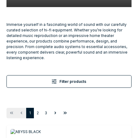
Immerse yourself in a fascinating world of sound with our carefully
curated selection of hi-fi equipment. Whether you’re looking for
detailed music reproduction or an impressive home theater
experience, our products combine performance, design, and
precision. From complete audio systems to essential accessories,
every component delivers clear, powerful sound and an immersive
listening experience.
Filter products
Page
Page
Page
1
2
3