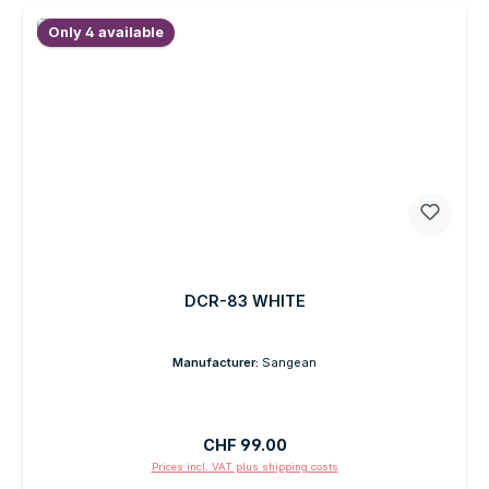
Only 4 available
DCR-83 WHITE
Manufacturer:
Sangean
Regular price:
CHF 99.00
Prices incl. VAT plus shipping costs