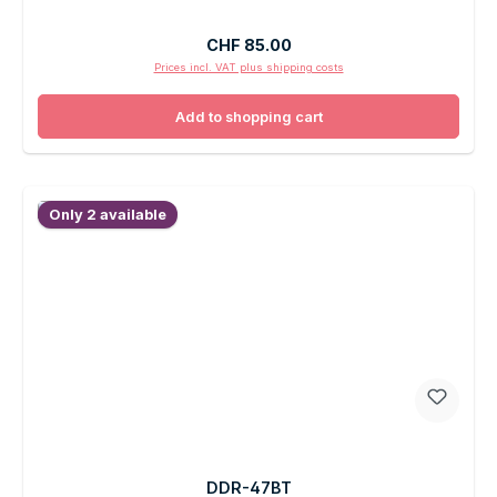
Regular price:
CHF 85.00
Prices incl. VAT plus shipping costs
Add to shopping cart
Only 2 available
DDR-47BT