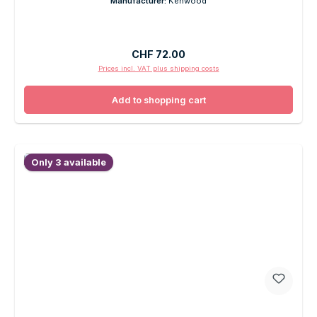
Manufacturer:
Kenwood
Regular price:
CHF 72.00
Prices incl. VAT plus shipping costs
Add to shopping cart
Only 3 available