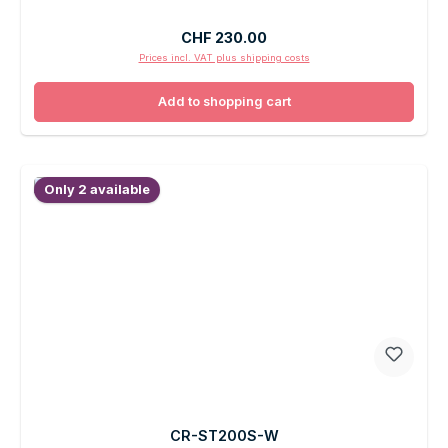
Regular price:
CHF 230.00
Prices incl. VAT plus shipping costs
Add to shopping cart
Only 2 available
CR-ST200S-W