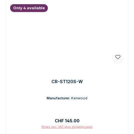
Only 4 available
CR-ST120S-W
Manufacturer:
Kenwood
Regular price:
CHF 145.00
Prices incl. VAT plus shipping costs