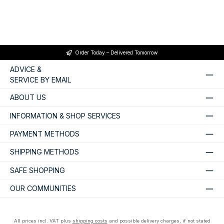
Order Today – Delivered Tomorrow
ADVICE &
SERVICE BY EMAIL
ABOUT US
INFORMATION & SHOP SERVICES
PAYMENT METHODS
SHIPPING METHODS
SAFE SHOPPING
OUR COMMUNITIES
All prices incl. VAT plus
shipping costs
and possible delivery charges, if not stated