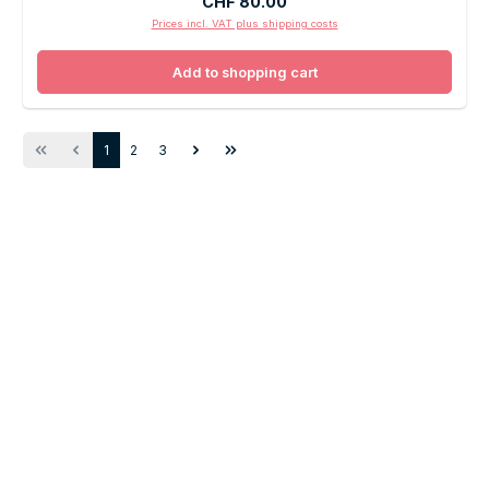
Regular price:
CHF 80.00
Prices incl. VAT plus shipping costs
Add to shopping cart
Page
Page
Page
1
2
3
SOUNDTRADE
Experience the sound
Audiovisual Lifestyle.