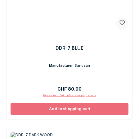
DDR-7 BLUE
Manufacturer:
Sangean
Regular price:
CHF 80.00
Prices incl. VAT plus shipping costs
Add to shopping cart