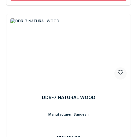
DDR-7 NATURAL WOOD
Manufacturer:
Sangean