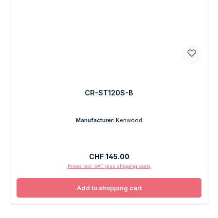
CR-ST120S-B
Manufacturer:
Kenwood
Regular price:
CHF 145.00
Prices incl. VAT plus shipping costs
Add to shopping cart