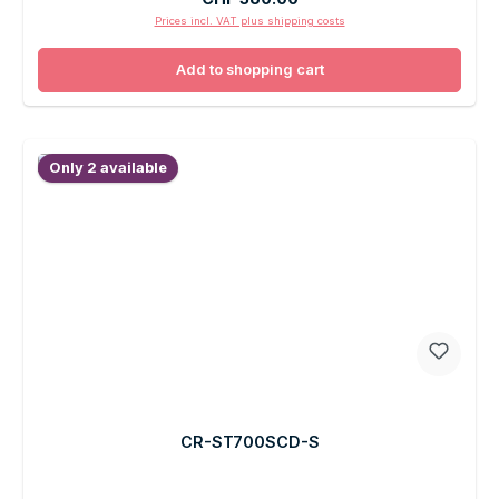
Prices incl. VAT plus shipping costs
Add to shopping cart
Only 2 available
CR-ST700SCD-S