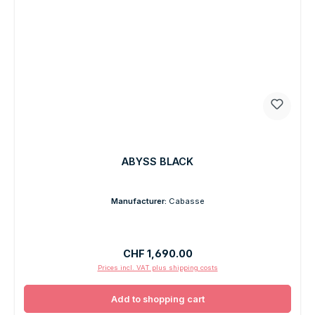
ABYSS BLACK
Manufacturer:
Cabasse
Regular price:
CHF 1,690.00
Prices incl. VAT plus shipping costs
Add to shopping cart