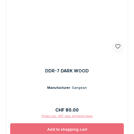
DDR-7 DARK WOOD
Manufacturer:
Sangean
Regular price:
CHF 80.00
Prices incl. VAT plus shipping costs
Add to shopping cart