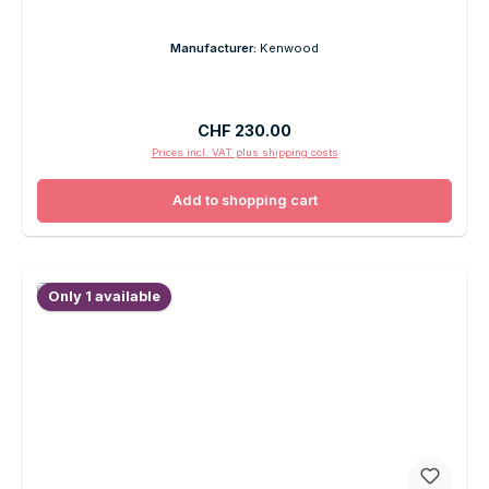
Manufacturer:
Kenwood
Regular price:
CHF 230.00
Prices incl. VAT plus shipping costs
Add to shopping cart
Only 1 available