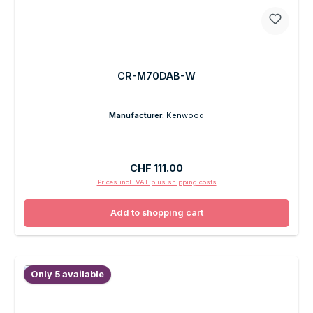
CR-M70DAB-W
Manufacturer:
Kenwood
Regular price:
CHF 111.00
Prices incl. VAT plus shipping costs
Add to shopping cart
Only 5 available