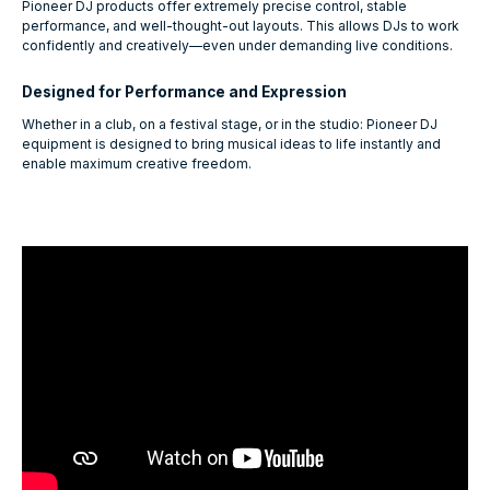
Pioneer DJ products offer extremely precise control, stable
performance, and well-thought-out layouts. This allows DJs to work
confidently and creatively—even under demanding live conditions.
Designed for Performance and Expression
Whether in a club, on a festival stage, or in the studio: Pioneer DJ
equipment is designed to bring musical ideas to life instantly and
enable maximum creative freedom.