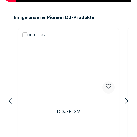
Skip product gallery
Einige unserer Pioneer DJ-Produkte
O
DDJ-FLX2