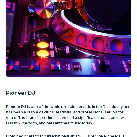
Pioneer DJ
Pioneer DJ is one of the world’s leading brands in the DJ industry and
has been a staple of clubs, festivals, and professional setups for
years. The brand’s products have had a significant impact on how
DJs mix, perform, and present their music today.
From beginners to top international artists, DJs rely on Pioneer DJ