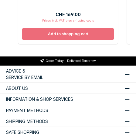
Regular price:
CHF 169.00
Prices incl. VAT plus shipping costs
Add to shopping cart
Order Today – Delivered Tomorrow
ADVICE &
SERVICE BY EMAIL
ABOUT US
INFORMATION & SHOP SERVICES
PAYMENT METHODS
SHIPPING METHODS
SAFE SHOPPING