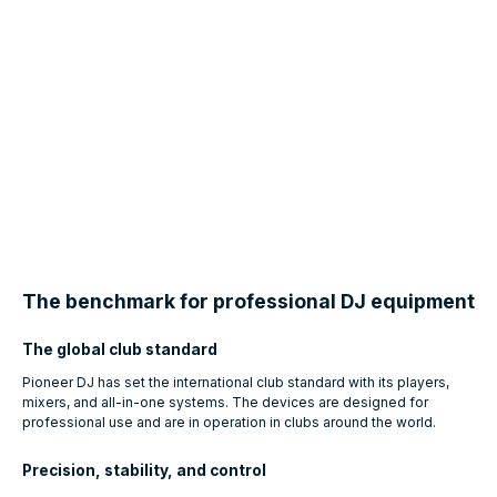
The benchmark for professional DJ equipment
The global club standard
Pioneer DJ has set the international club standard with its players,
mixers, and all-in-one systems. The devices are designed for
professional use and are in operation in clubs around the world.
Precision, stability, and control