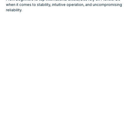
when it comes to stability, intuitive operation, and uncompromising
reliability.