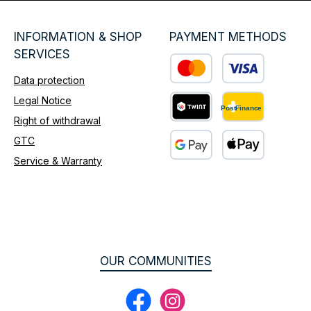
INFORMATION & SHOP
PAYMENT METHODS
SERVICES
Data protection
Custom image 1
Legal Notice
Right of withdrawal
Custom image 2
GTC
Service & Warranty
Custom image 3
OUR COMMUNITIES
Facebook
Instagram