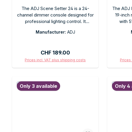
The ADJ Scene Setter 24 is a 24-
The ADJ D
channel dimmer console designed for
19-inch
professional lighting control. It
with 5
features direct channel controls,
demandin
Manufacturer:
ADJ
scene storage, and a chase function.
features
Ideal for theaters, clubs, and events
with 
that require simple, intuitive DMX
programm
Regular price:
CHF 189.00
control for up to 24 dimmer channels.
and 30 
Rack-mountable.
port for
Prices incl. VAT plus shipping costs
Prices 
clubs, th
Add to shopping cart
Ad
Only 3 available
Only 4 