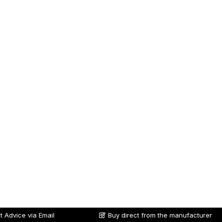
t Advice via Email
Buy direct from the manufacturer