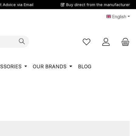
t Advice via Email
Buy direct from the manufacturer
English
You have 0 wishlist ite
SSORIES
OUR BRANDS
BLOG