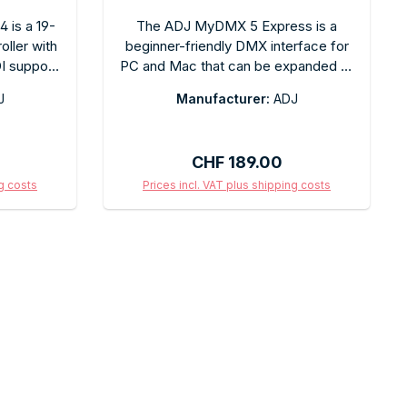
 is a 19-
The ADJ MyDMX 5 Express is a
ller with
beginner-friendly DMX interface for
 support.
PC and Mac that can be expanded to
control
include more channels or the full
J
Manufacturer:
ADJ
ighting
MyDMX software. USB connection,
 and event
plug-and-play. Ideal for mobile DJs
provide
and small venues as an entry point
:
Regular price:
CHF 189.00
le MIDI
into professional lighting control.
hronized
ng costs
Prices incl. VAT plus shipping costs
s. For all
art
Add to shopping cart
d event
owerful,
 control
ck.