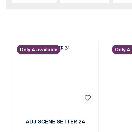
Only 4 available
Only 4 
ADJ SCENE SETTER 24