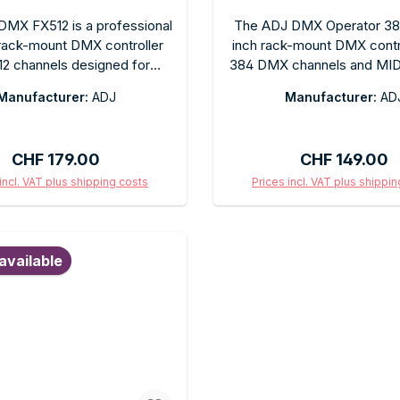
MX FX512 is a professional
The ADJ DMX Operator 384
 rack-mount DMX controller
inch rack-mount DMX contro
12 channels designed for
384 DMX channels and MIDI
g lighting installations. It
It offers comprehensive 
Manufacturer:
ADJ
Manufacturer:
AD
 an intuitive user interface
options for professional l
scene storage and chase
systems in clubs, theaters,
ing. It supports 192 scenes
venues. Manual controls 
Regular price:
Regular price
CHF 179.00
CHF 149.00
chases, and includes a USB
intuitive live control, whi
 software updates. Ideal for
integration enables sync
incl. VAT plus shipping costs
Prices incl. VAT plus shippi
eaters, and event production.
operation with other device
d to shopping cart
Add to shopping c
lighting professionals an
organizers looking for a p
available
traditionally operated DMX
center in a 19-inch ra