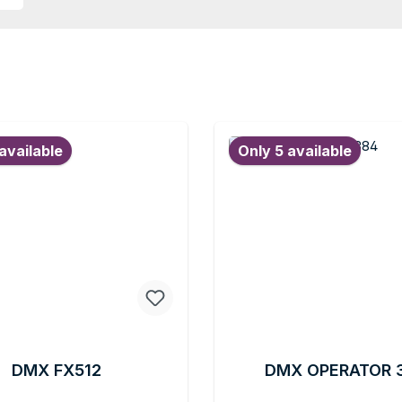
available
Only 5 available
DMX FX512
DMX OPERATOR 