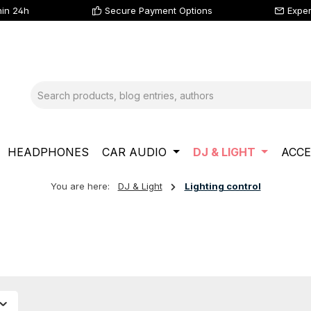
hin 24h
Secure Payment Options
Exper
HEADPHONES
CAR AUDIO
DJ & LIGHT
ACCE
You are here:
DJ & Light
Lighting control