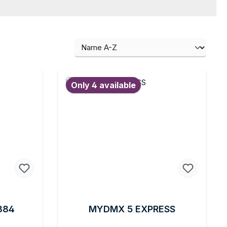
Only 4 available
384
MYDMX 5 EXPRESS