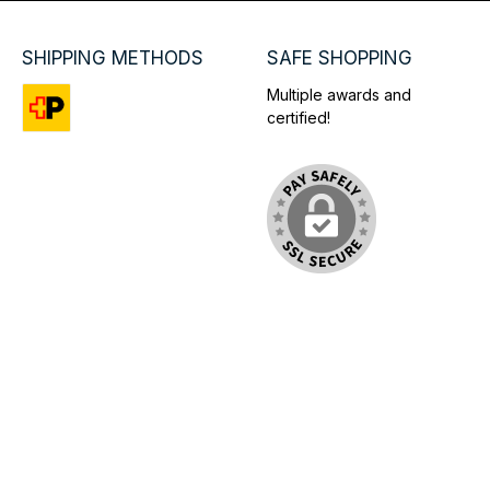
SHIPPING METHODS
SAFE SHOPPING
Multiple awards and
certified!
Custom image 1