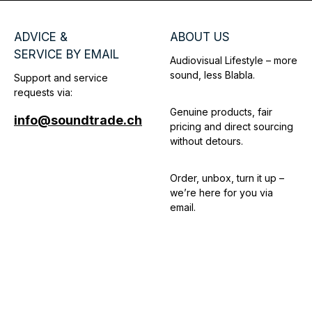
ADVICE &
ABOUT US
SERVICE BY EMAIL
Audiovisual Lifestyle – more
sound, less Blabla.
Support and service
requests via:
Genuine products, fair
info@soundtrade.ch
pricing and direct sourcing
without detours.
Order, unbox, turn it up –
we’re here for you via
email.