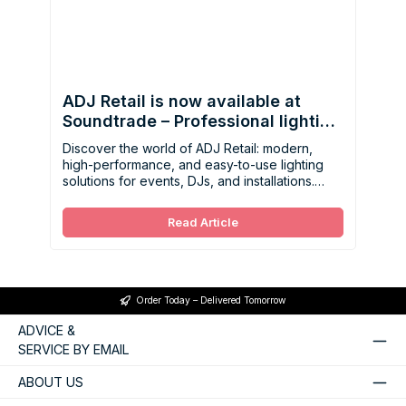
ADJ Retail is now available at
Soundtrade – Professional lighting
made easy
Discover the world of ADJ Retail: modern,
high-performance, and easy-to-use lighting
solutions for events, DJs, and installations.
Now available at Soundtrade.
Read Article
Order Today – Delivered Tomorrow
ADVICE &
SERVICE BY EMAIL
ABOUT US