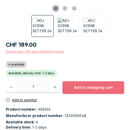
Regular price:
CHF 189.00
Prices incl. VAT plus shipping costs
4 available
Available, delivery time: 1-2 days
Product Quantity: Enter the desired amount or use the buttons to increase o
Add to shopping cart
Add to wishlist
Product number:
305266
Manufacturer product number:
1322000048
Available stock:
4
Delivery time:
1-2 days