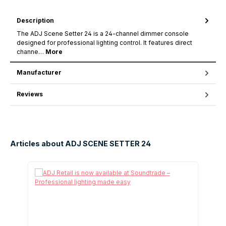
Description
The ADJ Scene Setter 24 is a 24-channel dimmer console
designed for professional lighting control. It features direct
channe…
More
Manufacturer
Reviews
Articles about ADJ SCENE SETTER 24