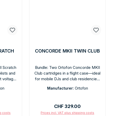
RATCH
CONCORDE MKII TWIN CLUB
I Scratch
Bundle: Two Ortofon Concorde MKII
blists and
Club cartridges in a flight case—ideal
t voltage
for mobile DJs and club residencies.
ity of 120
9 mV output, spherical diamond
fon
Manufacturer:
Ortofon
tstanding
stylus, 100 µm tracking capability.
pherical
Rugged construction for continuous
ear highs,
use. Integrated headshell, quick
:
Regular price:
CHF 329.00
ce.
installation. Colored fingerlifts sold
ce: 3 g.
separately.
ng costs
Prices incl. VAT plus shipping costs