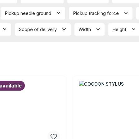
Pickup needle ground
Pickup tracking force
Scope of delivery
Width
Height
available