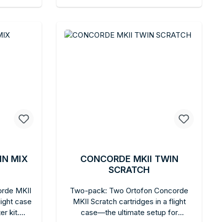
oncorde
art
Add to shopping cart
IN MIX
CONCORDE MKII TWIN
SCRATCH
orde MKII
Two-pack: Two Ortofon Concorde
light case
MKII Scratch cartridges in a flight
r kit.
case—the ultimate setup for