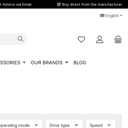
t Advice via Email
Buy direct from the manufacturer
English
You have 0 wishlist ite
SSORIES
OUR BRANDS
BLOG
 operating mode
Drive type
Speed