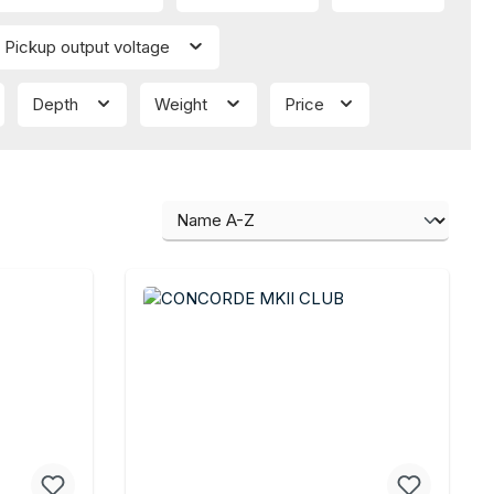
Pickup output voltage
Depth
Weight
Price