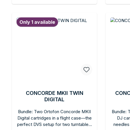
Essential for professional DVS DJ
Replace
Add to shopping cart
Ad
setups.
replaceab
refuse
Only 1 available
professi
CONCORDE MKII TWIN
CONC
DIGITAL
Bundle: Two Ortofon Concorde MKII
Bundle: 
Digital cartridges in a flight case—the
DJ car
perfect DVS setup for two turntables.
needles 