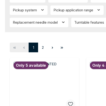
Pickup system
Pickup application range
Replacement needle model
Turntable features
Page
Page
1
2
Only 5 available
Only 4 