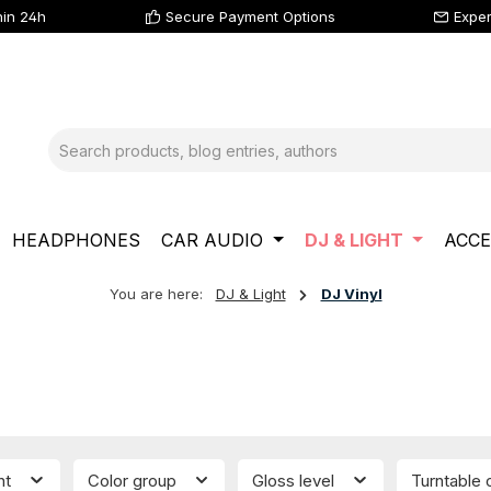
hin 24h
Secure Payment Options
Exper
HEADPHONES
CAR AUDIO
DJ & LIGHT
ACCE
You are here:
DJ & Light
DJ Vinyl
nt
Color group
Gloss level
Turntable