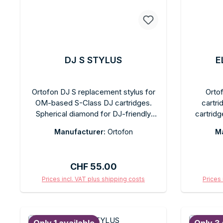
DJ S STYLUS
E
Ortofon DJ S replacement stylus for
Orto
OM-based S-Class DJ cartridges.
cartri
Spherical diamond for DJ-friendly
cartridg
tracking during mixing and back-
music p
Manufacturer:
Ortofon
Ma
cueing. Tool-free replacement.
Spheri
Recommended tracking force: 3 g.
voltage
Comes in the original box with a
Comes 
Regular price:
CHF 55.00
protective cap.
Prices incl. VAT plus shipping costs
Prices 
Add to shopping cart
Ad