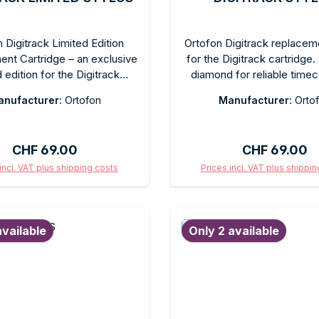
 Digitrack Limited Edition
Ortofon Digitrack replacem
nt Cartridge – an exclusive
for the Digitrack cartridge.
d edition for the Digitrack
diamond for reliable time
e system. Spherical diamond
music tracking in DVS mod
nufacturer:
Ortofon
Manufacturer:
Orto
liable timecode and music
change design. Recom
n DJ applications. Easy plug-
tracking force as specifie
 replacement. Comes in the
manufacturer. In original p
Regular price:
Regular price
CHF 69.00
CHF 69.00
Digitrack Limited Edition box.
ectors and Digitrack users.
incl. VAT plus shipping costs
Prices incl. VAT plus shippi
d to shopping cart
Add to shopping c
available
Only 2 available