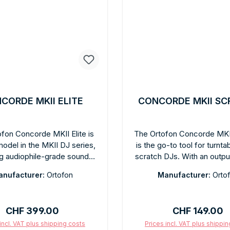
CORDE MKII ELITE
CONCORDE MKII SC
fon Concorde MKII Elite is
The Ortofon Concorde MKI
model in the MKII DJ series,
is the go-to tool for turnta
ng audiophile-grade sound
scratch DJs. With an outpu
An improved motor unit, high-
of 10 mV and a tracking abil
nufacturer:
Ortofon
Manufacturer:
Orto
ty stylus, and the proven
µm at 315 Hz, it offers ou
grated Concorde-format
grip in both directions. S
l elevate the sound quality
diamond, powerful bass, cl
Regular price:
Regular price
CHF 399.00
CHF 149.00
ove the standard DJ level.
energetic performan
ded tracking force: 2.5 g.
Recommended tracking for
incl. VAT plus shipping costs
Prices incl. VAT plus shippi