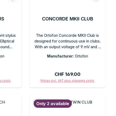
US
CONCORDE MKII CLUB
nt stylus
The Ortofon Concorde MKII Club is
lliptical
designed for continuous use in clubs.
sound
With an output voltage of 9 mV and a
ut. Tool-
spherical diamond stylus, it delivers a
fon
Manufacturer:
Ortofon
mmended
powerful, balanced sound for all
d for the
music genres. Tracking ability: 100 µm
l box with
at 315 Hz. Recommended tracking
:
Regular price:
CHF 169.00
force: 3 g. Integrated headshell,
Concorde format. Colored fingerlifts
ng costs
Prices incl. VAT plus shipping costs
sold separately.
art
Add to shopping cart
Only 2 available