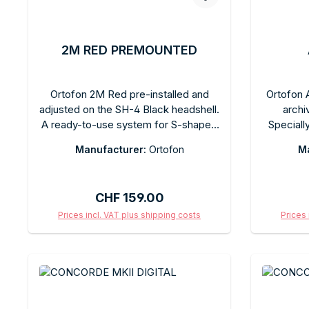
2M RED PREMOUNTED
Ortofon 2M Red pre-installed and
Ortofon A
adjusted on the SH-4 Black headshell.
archi
A ready-to-use system for S-shaped
Speciall
tonearms. Elliptical stylus, 5.5 mV,
hist
Manufacturer:
Ortofon
Ma
recommended tracking force 1.8 g.
Recomm
No complicated adjustments required
specifi
—just install and enjoy.
Com
Regular price:
CHF 159.00
Prices incl. VAT plus shipping costs
Prices 
Add to shopping cart
Ad