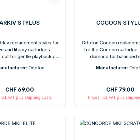
ARKIV STYLUS
COCOON STYL
rkiv replacement stylus for
Ortofon Cocoon replaceme
ve and library cartridges.
for the Cocoon cartridge. E
y cut for gentle playback of
diamond for balanced 
oric and fragile records.
reproduction with high outp
nufacturer:
Ortofon
Manufacturer:
Orto
ended tracking force as
free replacement. Reco
ed. Tool-free replacement.
tracking force as specifie
es in the original box.
model. Comes in the origina
Regular price:
Regular price
CHF 69.00
CHF 79.00
a protective cap.
incl. VAT plus shipping costs
Prices incl. VAT plus shippi
d to shopping cart
Add to shopping c