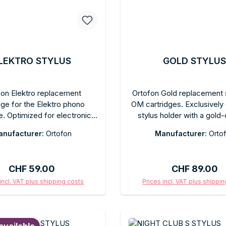
LEKTRO STYLUS
GOLD STYLUS
fon Elektro replacement
Ortofon Gold replacement s
dge for the Elektro phono
OM cartridges. Exclusively
e. Optimized for electronic
stylus holder with a gold
roduction and club sounds.
finish and elliptical diamon
nufacturer:
Ortofon
Manufacturer:
Orto
cal diamond, high output
precise, detailed sound rep
. Quick-change connection.
Easy plug-in replacement
in the original box with a
tools. Compatible with 
Regular price:
Regular price
CHF 59.00
CHF 89.00
protective cap.
cartridge bodies. Reco
tracking force according to
incl. VAT plus shipping costs
Prices incl. VAT plus shippi
model. Supplied in original
d to shopping cart
Add to shopping c
protective cap. Ideal upgr
systems, improving both a