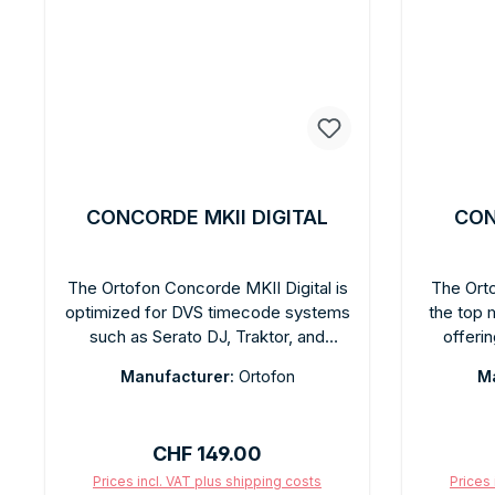
CONCORDE MKII DIGITAL
CON
The Ortofon Concorde MKII Digital is
The Orto
optimized for DVS timecode systems
the top 
such as Serato DJ, Traktor, and
offeri
rekordbox. The spherical diamond
quality. 
Manufacturer:
Ortofon
Ma
ensures precise timecode tracking at
quali
7 mV output voltage. Tracking ability:
inte
100 µm at 315 Hz. Recommended
headshel
Regular price:
CHF 149.00
tracking force: 3 g. Integrated
far ab
headshell for quick, tool-free setup.
Recommen
Prices incl. VAT plus shipping costs
Prices 