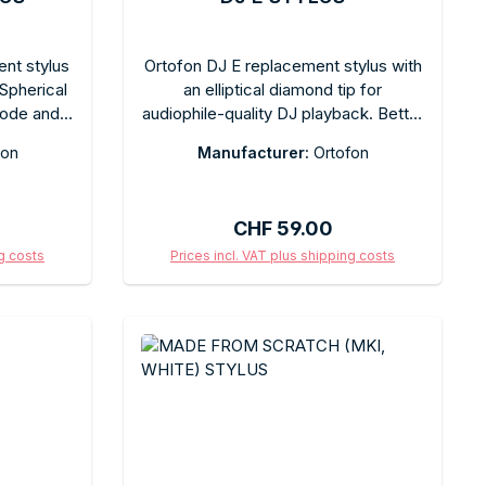
ent stylus
Ortofon DJ E replacement stylus with
 Spherical
an elliptical diamond tip for
code and
audiophile-quality DJ playback. Better
e. Quick-
high-frequency resolution than
fon
Manufacturer:
Ortofon
mended
spherical DJ styluses, with a balanced
d by the
sound. Tool-free replacement.
ackaging.
Recommended tracking force varies
:
Regular price:
CHF 59.00
by model. Comes in the original box.
ng costs
Prices incl. VAT plus shipping costs
art
Add to shopping cart