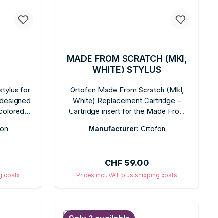
MADE FROM SCRATCH (MKI,
WHITE) STYLUS
tylus for
Ortofon Made From Scratch (MkI,
 designed
White) Replacement Cartridge –
-colored
Cartridge insert for the Made From
d cut for
Scratch Special Edition cartridge
fon
Manufacturer:
Ortofon
roduction.
system. Spherical diamond for
 without
scratch tracking. White finish. Tool-
all OM
free replacement. In original box.
:
Regular price:
CHF 59.00
mmended
 cartridge
ng costs
Prices incl. VAT plus shipping costs
 box with
art
Add to shopping cart
ade for OM
ppearance