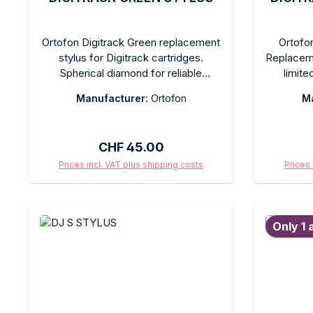
Ortofon Digitrack Green replacement
Ortofon
stylus for Digitrack cartridges.
Replaceme
Spherical diamond for reliable
limite
timecode and music tracking. Eye-
cartridg
Manufacturer:
Ortofon
Ma
catching green color on the stylus
for re
housing. Quick-change design.
tracking i
Comes in the original box.
and-play
Regular price:
CHF 45.00
original 
For coll
Prices incl. VAT plus shipping costs
Prices 
Add to shopping cart
Ad
Only 1 