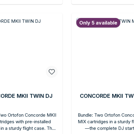
able ELITE stylus holder,
Integrated headshell, C
d to shopping cart
Add to shopping c
le finger lifts. For DJs who
format.
 to compromise between
Only 5 available
onal handling and audiophile
sound.
ORDE MKII TWIN DJ
CONCORDE MKII TW
Two Ortofon Concorde MKII
Bundle: Two Ortofon Conc
tridges with pre-installed
MIX cartridges in a sturdy f
in a sturdy flight case. The
—the complete DJ starte