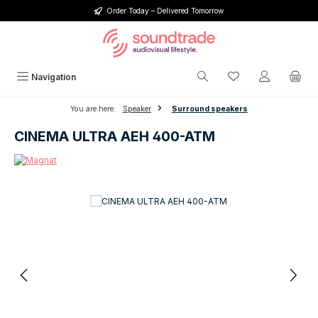
Order Today – Delivered Tomorrow
Skip to main content
You have 0 wishlis
Navigation
You are here:
Speaker
Surround speakers
CINEMA ULTRA AEH 400-ATM
Skip image gallery