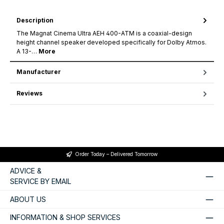
Description
The Magnat Cinema Ultra AEH 400-ATM is a coaxial-design
height channel speaker developed specifically for Dolby Atmos.
A 13-…
More
Manufacturer
Reviews
Order Today – Delivered Tomorrow
ADVICE &
SERVICE BY EMAIL
ABOUT US
INFORMATION & SHOP SERVICES