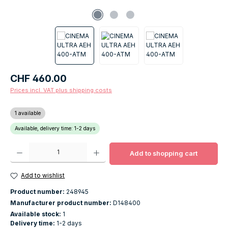
Regular price:
CHF 460.00
Prices incl. VAT plus shipping costs
1 available
Available, delivery time: 1-2 days
Product Quantity: Enter the desired amount or use the buttons to increase o
Add to shopping cart
Add to wishlist
Product number:
248945
Manufacturer product number:
D148400
Available stock:
1
Delivery time:
1-2 days