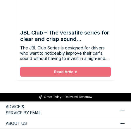
JBL Club – The versatile series for
clear and crisp sound
enhancement
The JBL Club Series is designed for drivers
who want to noticeably improve their car's
sound without having to invest in a high-end
system right away.
Read Article
Order Today – Delivered Tomorrow
ADVICE &
SERVICE BY EMAIL
ABOUT US