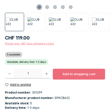
Regular price:
CHF 119.00
Prices incl. VAT plus shipping costs
5 available
Available, delivery time: 1-2 days
Product Quantity: Enter the desired amount or use the buttons to increase o
Add to shopping cart
Add to wishlist
Product number:
301299
Manufacturer product number:
SPKCB622
Available stock:
5
Delivery time:
1-2 days