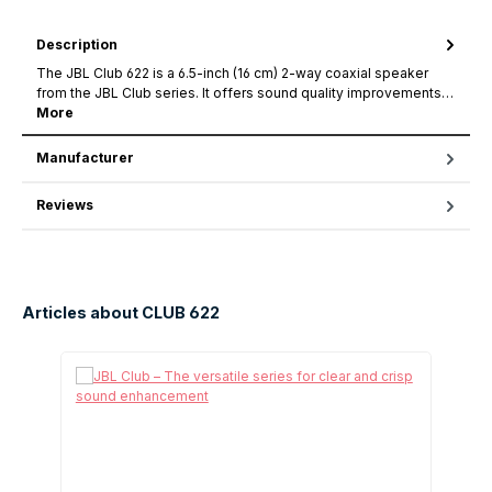
Description
The JBL Club 622 is a 6.5-inch (16 cm) 2-way coaxial speaker
from the JBL Club series. It offers sound quality improvements…
More
Manufacturer
Reviews
Articles about CLUB 622