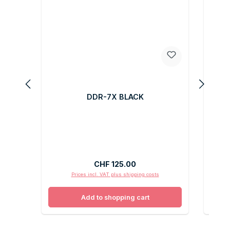
DDR-7X BLACK
Regular price:
CHF 125.00
Prices incl. VAT plus shipping costs
Add to shopping cart