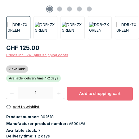
Regular price:
CHF 125.00
Prices incl. VAT plus shipping costs
7 available
Available, delivery time: 1-2 days
Product Quantity: Enter the desired amount or use the buttons to increase o
Add to shopping cart
Add to wishlist
Product number:
302518
Manufacturer product number:
A500496
Available stock:
7
Delivery time:
1-2 days