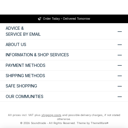
Order Today – Delivered Tomorrow
ADVICE &
SERVICE BY EMAIL
ABOUT US
INFORMATION & SHOP SERVICES
PAYMENT METHODS
SHIPPING METHODS
SAFE SHOPPING
OUR COMMUNITIES
All prices incl. VAT plus
shipping costs
and possible delivery charges, if not stated
otherwise.
© 2026 Soundtrade - All Rights Reserved. Theme by
ThemeWare®