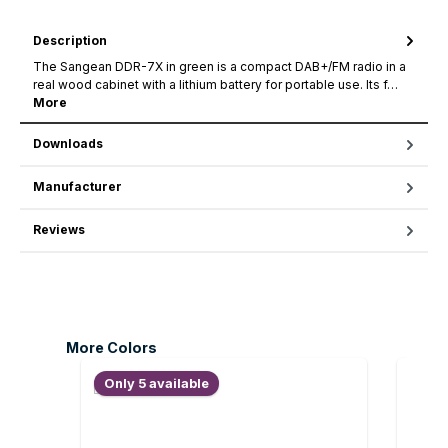
Description
The Sangean DDR-7X in green is a compact DAB+/FM radio in a
real wood cabinet with a lithium battery for portable use. Its f…
More
Downloads
Manufacturer
Reviews
Skip product gallery
More Colors
Only 5 available
Only