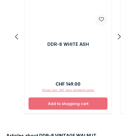
DDR-8 WHITE ASH
Regular price:
CHF 149.00
Prices incl. VAT plus shipping costs
Add to shopping cart
Articles about DDR-8 VINTAGE WALNUT