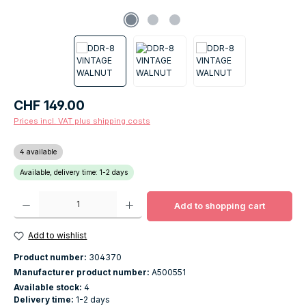
Regular price:
CHF 149.00
Prices incl. VAT plus shipping costs
4 available
Available, delivery time: 1-2 days
Product Quantity: Enter the desired amount or use the buttons to increase o
Add to shopping cart
Add to wishlist
Product number:
304370
Manufacturer product number:
A500551
Available stock:
4
Delivery time:
1-2 days