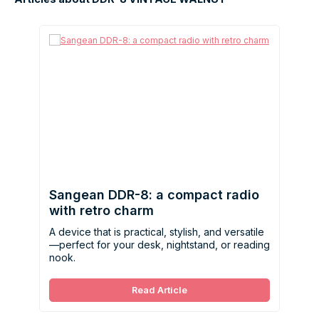
Sangean DDR-8: a compact radio
with retro charm
A device that is practical, stylish, and versatile
—perfect for your desk, nightstand, or reading
nook.
Read Article