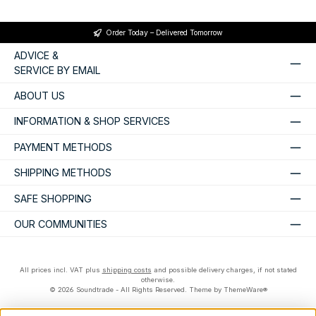
Order Today – Delivered Tomorrow
ADVICE &
SERVICE BY EMAIL
ABOUT US
INFORMATION & SHOP SERVICES
PAYMENT METHODS
SHIPPING METHODS
SAFE SHOPPING
OUR COMMUNITIES
All prices incl. VAT plus
shipping costs
and possible delivery charges, if not stated
otherwise.
© 2026 Soundtrade - All Rights Reserved. Theme by
ThemeWare®