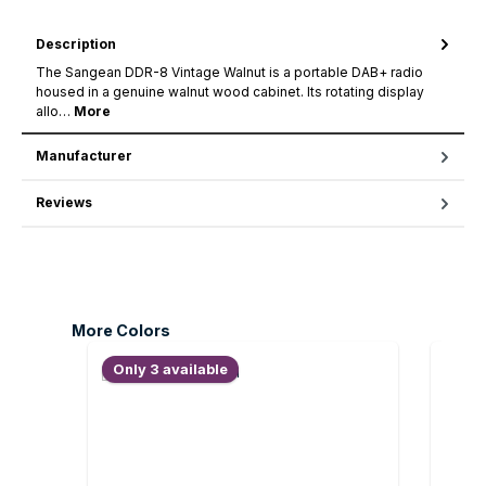
Description
The Sangean DDR-8 Vintage Walnut is a portable DAB+ radio
housed in a genuine walnut wood cabinet. Its rotating display
allo…
More
Manufacturer
Reviews
Skip product gallery
More Colors
Only 3 available
Only