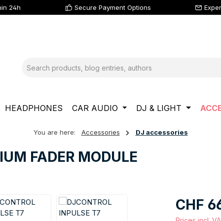
hin 24h
Secure Payment Options
Exper
HEADPHONES
CAR AUDIO
DJ & LIGHT
ACCE
You are here:
Accessories
DJ accessories
MIUM FADER MODULE
Regular price
CHF 6
Prices incl. V