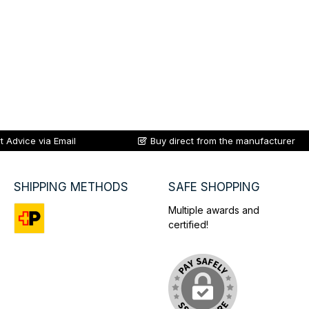
t Advice via Email
Buy direct from the manufacturer
SHIPPING METHODS
SAFE SHOPPING
Multiple awards and
certified!
Custom image 1