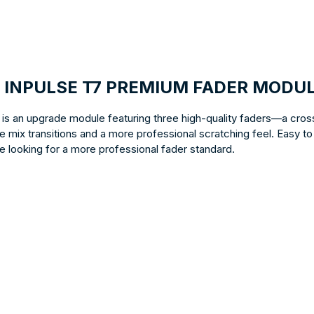
OL INPULSE T7 PREMIUM FADER MODU
s an upgrade module featuring three high-quality faders—a cros
 mix transitions and a more professional scratching feel. Easy to
e looking for a more professional fader standard.