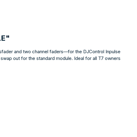
LE"
sfader and two channel faders—for the DJControl Inpulse
 swap out for the standard module. Ideal for all T7 owners