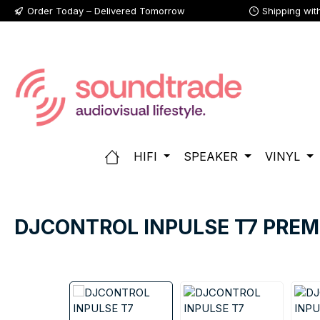
Order Today – Delivered Tomorrow
Shipping wit
p to main content
Skip to search
Skip to main navigation
HIFI
SPEAKER
VINYL
DJCONTROL INPULSE T7 PRE
Skip image gallery