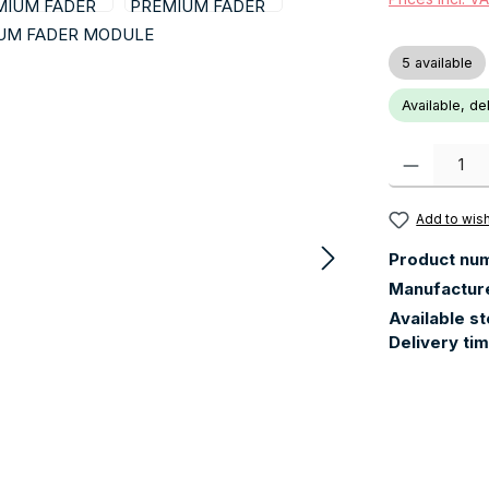
5 available
Available, de
Product Quanti
Add to wish
Product nu
Manufactur
Available s
Delivery ti