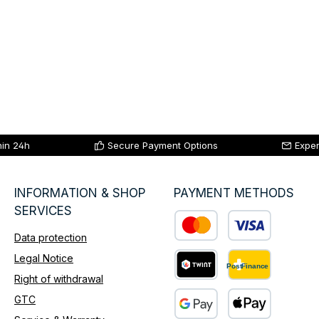
hin 24h
Secure Payment Options
Exper
INFORMATION & SHOP
PAYMENT METHODS
SERVICES
Data protection
Custom image 1
Legal Notice
Right of withdrawal
Custom image 2
GTC