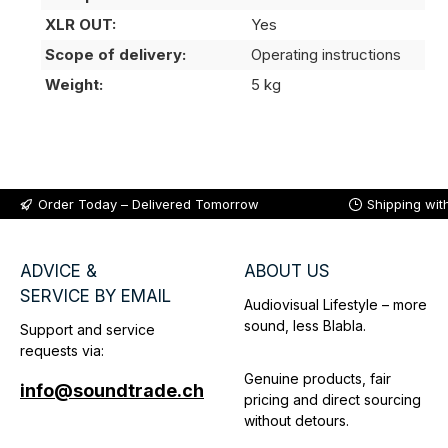
XLR OUT:
Yes
Scope of delivery:
Operating instructions
Weight:
5 kg
Order Today – Delivered Tomorrow
Shipping wit
ADVICE &
ABOUT US
SERVICE BY EMAIL
Audiovisual Lifestyle – more
sound, less Blabla.
Support and service
requests via:
Genuine products, fair
info@soundtrade.ch
pricing and direct sourcing
without detours.