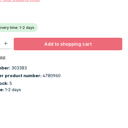
livery time: 1-2 days
ty: Enter the desired amount or use the buttons to increase or decr
Add to shopping cart
list
mber:
303383
er product number:
4780960
tock:
5
me:
1-2 days