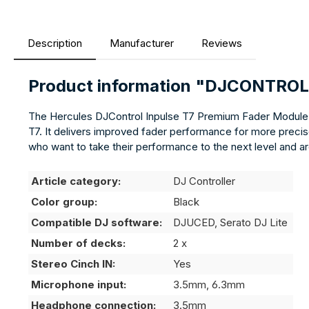
Description
Manufacturer
Reviews
Product information "DJCONTR
The Hercules DJControl Inpulse T7 Premium Fader Module i
T7. It delivers improved fader performance for more precise
who want to take their performance to the next level and ar
Article category:
DJ Controller
Color group:
Black
Compatible DJ software:
DJUCED, Serato DJ Lite
Number of decks:
2 x
Stereo Cinch IN:
Yes
Microphone input:
3.5mm, 6.3mm
Headphone connection:
3.5mm