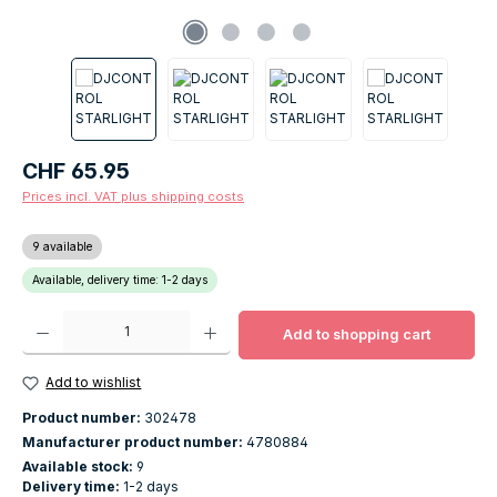
Regular price:
CHF 65.95
Prices incl. VAT plus shipping costs
9 available
Available, delivery time: 1-2 days
Product Quantity: Enter the desired amount or use the buttons to increase o
Add to shopping cart
Add to wishlist
Product number:
302478
Manufacturer product number:
4780884
Available stock:
9
Delivery time:
1-2 days