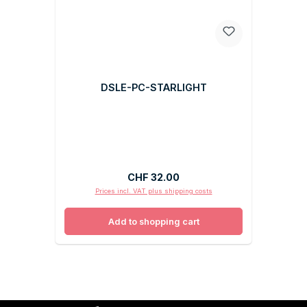
DSLE-PC-STARLIGHT
Regular price:
CHF 32.00
Prices incl. VAT plus shipping costs
Add to shopping cart