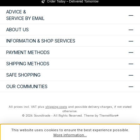
Order Today – Delivered Tomorrow
ADVICE &
SERVICE BY EMAIL
ABOUT US
INFORMATION & SHOP SERVICES
PAYMENT METHODS
SHIPPING METHODS
SAFE SHOPPING
OUR COMMUNITIES
All prices incl. VAT plus
shipping costs
and possible delivery charges, if not stated
otherwise.
© 2026 Soundtrade - All Rights Reserved. Theme by
ThemeWare®
This website uses cookies to ensure the best experience possible.
More information...