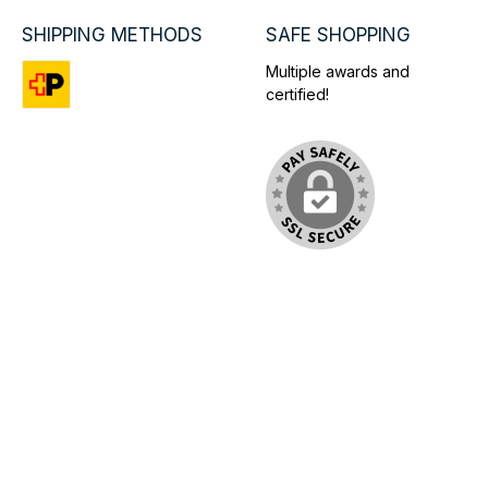
SHIPPING METHODS
SAFE SHOPPING
Multiple awards and
certified!
Custom image 1