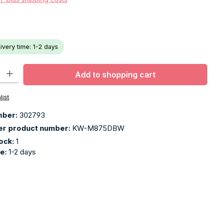
livery time: 1-2 days
ty: Enter the desired amount or use the buttons to increase or decr
Add to shopping cart
list
mber:
302793
er product number:
KW-M875DBW
tock:
1
me:
1-2 days