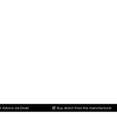
t Advice via Email
Buy direct from the manufacturer