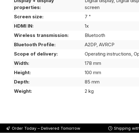
Display + display
Digital display, Digital di
properties:
screen
Screen size:
7 "
HDMI IN:
1x
Wireless transmission:
Bluetooth
Bluetooth Profile:
A2DP, AVRCP
Scope of delivery:
Operating instructions, Op
Width:
178 mm
Height:
100 mm
Depth:
85 mm
Weight:
2 kg
Order Today – Delivered Tomorrow
Shipping wit