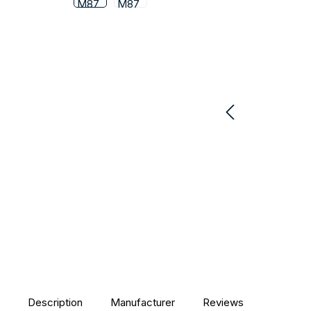
Description
Manufacturer
Reviews