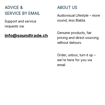
ADVICE &
ABOUT US
SERVICE BY EMAIL
Audiovisual Lifestyle – more
sound, less Blabla.
Support and service
requests via:
Genuine products, fair
info@soundtrade.ch
pricing and direct sourcing
without detours.
Order, unbox, turn it up –
we’re here for you via
email.