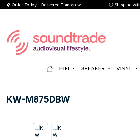
Order Today – Delivered Tomorrow
Shipping wit
p to main content
Skip to search
Skip to main navigation
HIFI
SPEAKER
VINYL
KW-M875DBW
Skip image gallery