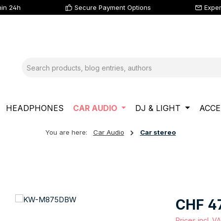
hin 24h
Secure Payment Options
Exper
HEADPHONES
CAR AUDIO
DJ & LIGHT
ACCE
You are here:
Car Audio
Car stereo
Regular price
CHF 4
Prices incl. V