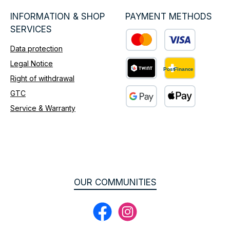
INFORMATION & SHOP
PAYMENT METHODS
SERVICES
Data protection
Custom image 1
Legal Notice
Right of withdrawal
Custom image 2
GTC
Service & Warranty
Custom image 3
OUR COMMUNITIES
Facebook
Instagram