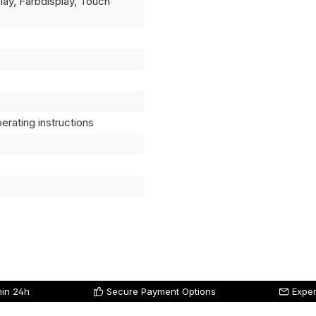
splay, Farbdisplay, Touch
erating instructions
hin 24h
Secure Payment Options
Exper