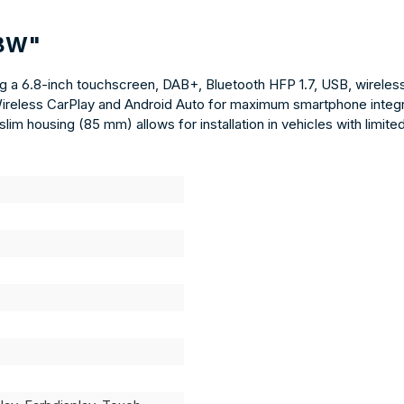
DBW"
 6.8-inch touchscreen, DAB+, Bluetooth HFP 1.7, USB, wireless 
Wireless CarPlay and Android Auto for maximum smartphone integra
lim housing (85 mm) allows for installation in vehicles with limit