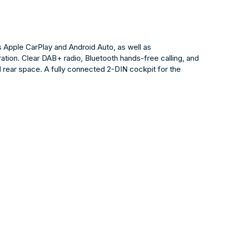
Apple CarPlay and Android Auto, as well as
tion. Clear DAB+ radio, Bluetooth hands-free calling, and
ed rear space. A fully connected 2-DIN cockpit for the