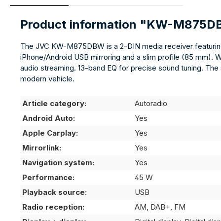
Product information "KW-M875
The JVC KW-M875DBW is a 2-DIN media receiver featuring a
iPhone/Android USB mirroring and a slim profile (85 mm). 
audio streaming. 13-band EQ for precise sound tuning. The s
modern vehicle.
Article category:
Autoradio
Android Auto:
Yes
Apple Carplay:
Yes
Mirrorlink:
Yes
Navigation system:
Yes
Performance:
45 W
Playback source:
USB
Radio reception:
AM, DAB+, FM