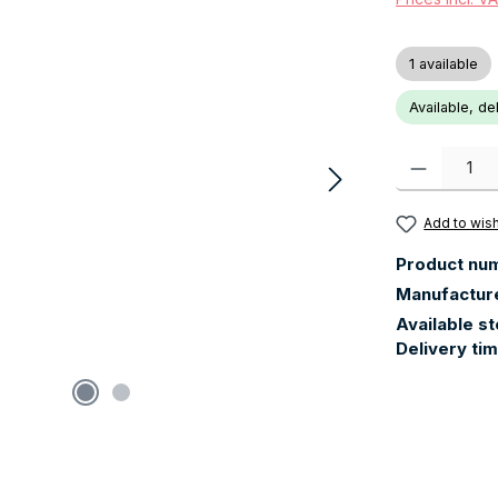
1 available
Available, de
Product Quanti
Add to wish
Product nu
Manufactur
Available s
Delivery ti