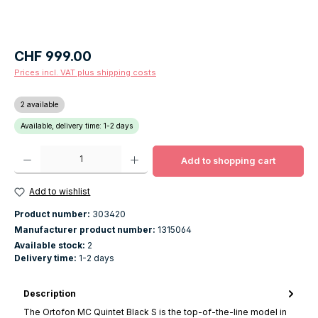
Regular price:
CHF 999.00
Prices incl. VAT plus shipping costs
2 available
Available, delivery time: 1-2 days
Product Quantity: Enter the desired amount or use the buttons to increase o
Add to shopping cart
Add to wishlist
Product number:
303420
Manufacturer product number:
1315064
Available stock:
2
Delivery time:
1-2 days
Description
The Ortofon MC Quintet Black S is the top-of-the-line model in