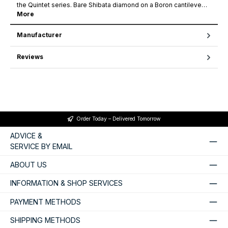
the Quintet series. Bare Shibata diamond on a Boron cantileve…
More
Manufacturer
Reviews
Order Today – Delivered Tomorrow
ADVICE &
SERVICE BY EMAIL
ABOUT US
INFORMATION & SHOP SERVICES
PAYMENT METHODS
SHIPPING METHODS