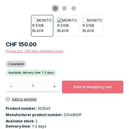
Regular price:
CHF 150.00
Prices incl. VAT plus shipping costs
2 available
Available, delivery time: 1-2 days
Product Quantity: Enter the desired amount or use the buttons to increase o
Add to shopping cart
Add to wishlist
Product number:
302545
Manufacturer product number:
D144800P
Available stock:
2
Delivery time:
1-2 days