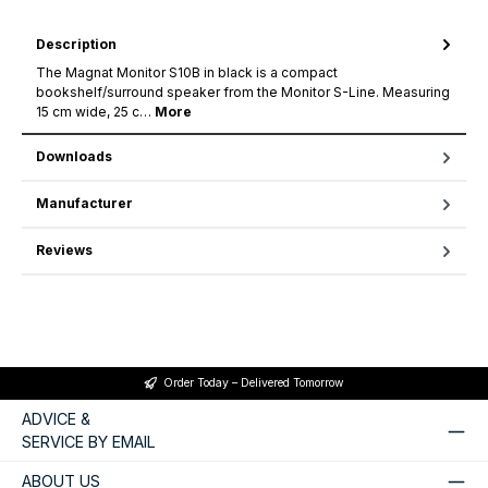
Description
The Magnat Monitor S10B in black is a compact
bookshelf/surround speaker from the Monitor S-Line. Measuring
15 cm wide, 25 c…
More
Downloads
Manufacturer
Reviews
Order Today – Delivered Tomorrow
ADVICE &
SERVICE BY EMAIL
ABOUT US