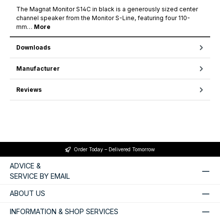
The Magnat Monitor S14C in black is a generously sized center
channel speaker from the Monitor S-Line, featuring four 110-
mm…
More
Downloads
Manufacturer
Reviews
Order Today – Delivered Tomorrow
ADVICE &
SERVICE BY EMAIL
ABOUT US
INFORMATION & SHOP SERVICES