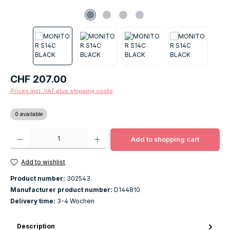
Regular price:
CHF 207.00
Prices incl. VAT plus shipping costs
0 available
Product Quantity: Enter the desired amount or use the buttons to increase o
Add to shopping cart
Add to wishlist
Product number:
302543
Manufacturer product number:
D144810
Delivery time:
3-4 Wochen
Description