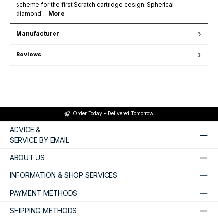
scheme for the first Scratch cartridge design. Spherical
diamond…
More
Manufacturer
Reviews
Order Today – Delivered Tomorrow
ADVICE &
SERVICE BY EMAIL
ABOUT US
INFORMATION & SHOP SERVICES
PAYMENT METHODS
SHIPPING METHODS