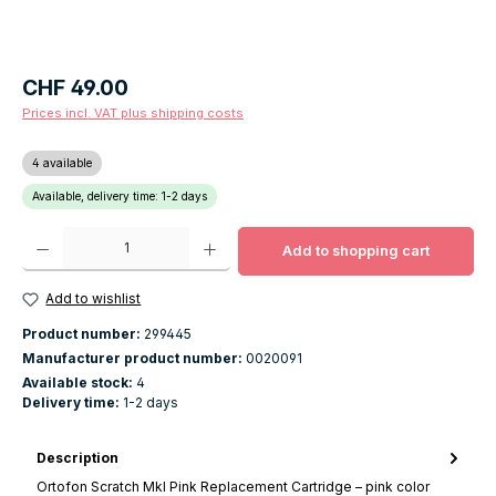
Regular price:
CHF 49.00
Prices incl. VAT plus shipping costs
4 available
Available, delivery time: 1-2 days
Product Quantity: Enter the desired amount or use the buttons to increase o
Add to shopping cart
Add to wishlist
Product number:
299445
Manufacturer product number:
0020091
Available stock:
4
Delivery time:
1-2 days
Description
Ortofon Scratch MkI Pink Replacement Cartridge – pink color