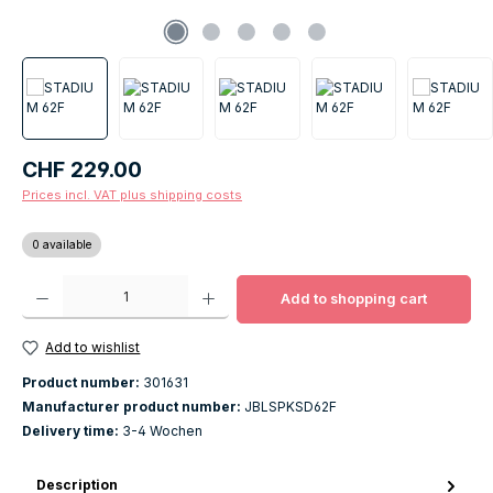
Regular price:
CHF 229.00
Prices incl. VAT plus shipping costs
0 available
Product Quantity: Enter the desired amount or use the buttons to increase o
Add to shopping cart
Add to wishlist
Product number:
301631
Manufacturer product number:
JBLSPKSD62F
Delivery time:
3-4 Wochen
Description