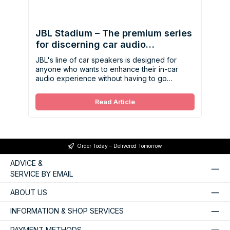
JBL Stadium – The premium series
for discerning car audio
enthusiasts
JBL's line of car speakers is designed for
anyone who wants to enhance their in-car
audio experience without having to go
through a complicated installation process.
Read Article
Order Today – Delivered Tomorrow
ADVICE &
SERVICE BY EMAIL
ABOUT US
INFORMATION & SHOP SERVICES
PAYMENT METHODS