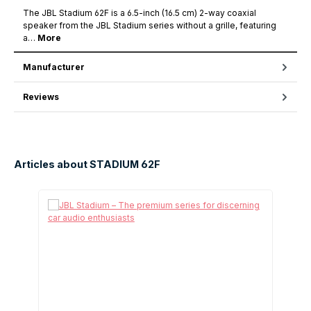
The JBL Stadium 62F is a 6.5-inch (16.5 cm) 2-way coaxial
speaker from the JBL Stadium series without a grille, featuring
a…
More
Manufacturer
Reviews
Articles about STADIUM 62F