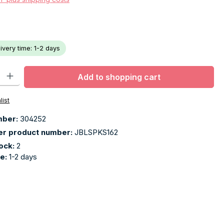
livery time: 1-2 days
ty: Enter the desired amount or use the buttons to increase or decr
Add to shopping cart
list
mber:
304252
er product number:
JBLSPKS162
tock:
2
me:
1-2 days