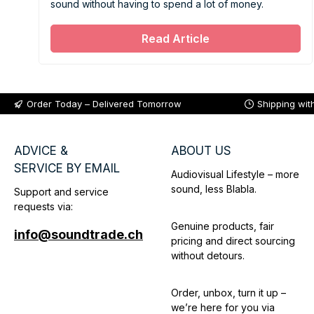
sound without having to spend a lot of money.
Read Article
Order Today – Delivered Tomorrow
Shipping wit
ADVICE &
ABOUT US
SERVICE BY EMAIL
Audiovisual Lifestyle – more
sound, less Blabla.
Support and service
requests via:
Genuine products, fair
info@soundtrade.ch
pricing and direct sourcing
without detours.
Order, unbox, turn it up –
we’re here for you via