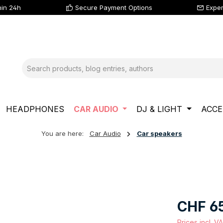
hin 24h
Secure Payment Options
Exper
HEADPHONES
CAR AUDIO
DJ & LIGHT
ACCE
You are here:
Car Audio
Car speakers
Regular price
CHF 6
Prices incl. V