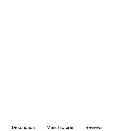
Description
Manufacturer
Reviews