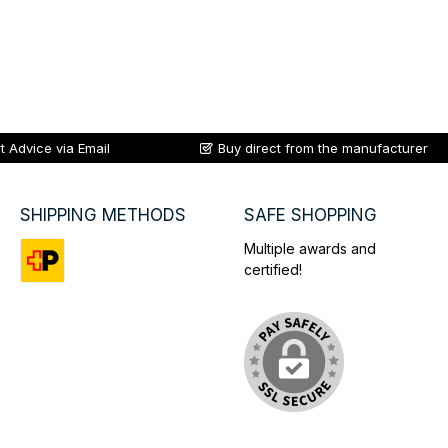
t Advice via Email
Buy direct from the manufacturer
SHIPPING METHODS
SAFE SHOPPING
Multiple awards and
certified!
Custom image 1