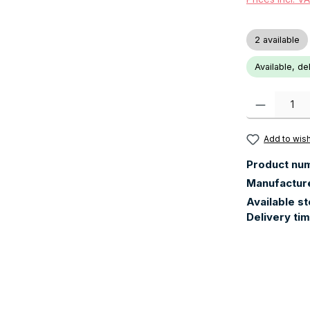
2 available
Available, de
Product Quanti
Add to wish
Product nu
Manufactur
Available s
Delivery ti