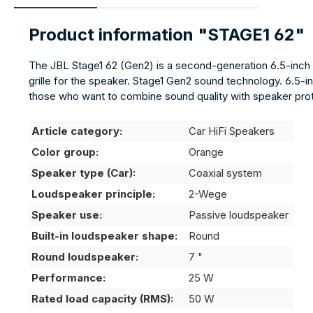
Product information "STAGE1 62"
The JBL Stage1 62 (Gen2) is a second-generation 6.5-inch (
grille for the speaker. Stage1 Gen2 sound technology. 6.5-in
those who want to combine sound quality with speaker prot
Article category:
Car HiFi Speakers
Color group:
Orange
Speaker type (Car):
Coaxial system
Loudspeaker principle:
2-Wege
Speaker use:
Passive loudspeaker
Built-in loudspeaker shape:
Round
Round loudspeaker:
7 "
Performance:
25 W
Rated load capacity (RMS):
50 W