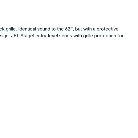
rille. Identical sound to the 62F, but with a protective
gn. JBL Stage1 entry-level series with grille protection for