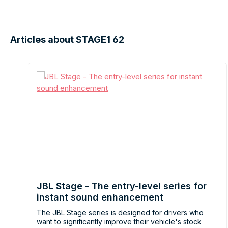
Articles about STAGE1 62
JBL Stage - The entry-level series for
instant sound enhancement
The JBL Stage series is designed for drivers who
want to significantly improve their vehicle's stock