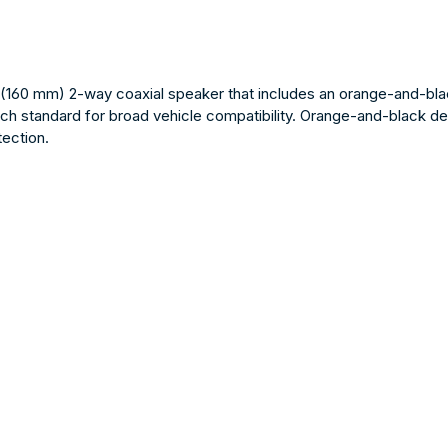
160 mm) 2-way coaxial speaker that includes an orange-and-black g
ch standard for broad vehicle compatibility. Orange-and-black desi
ection.