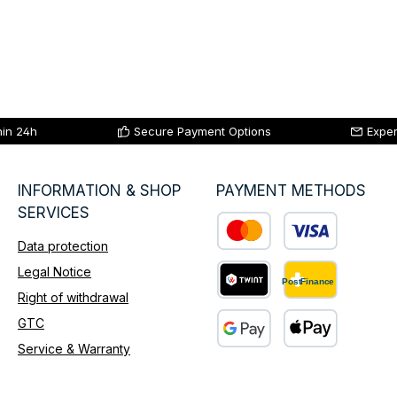
hin 24h
Secure Payment Options
Exper
INFORMATION & SHOP
PAYMENT METHODS
SERVICES
Data protection
Custom image 1
Legal Notice
Right of withdrawal
Custom image 2
GTC
Service & Warranty
Custom image 3