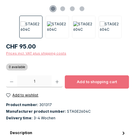
Regular price:
CHF 95.00
Prices incl. VAT plus shipping costs
0 available
Product Quantity: Enter the desired amount or use the buttons to increase o
Add to shopping cart
Add to wishlist
Product number:
301317
Manufacturer product number:
STAGE2604C
Delivery time:
3-4 Wochen
Description