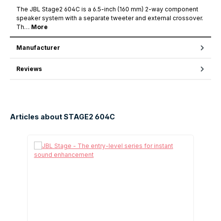
The JBL Stage2 604C is a 6.5-inch (160 mm) 2-way component
speaker system with a separate tweeter and external crossover.
Th…
More
Manufacturer
Reviews
Articles about STAGE2 604C