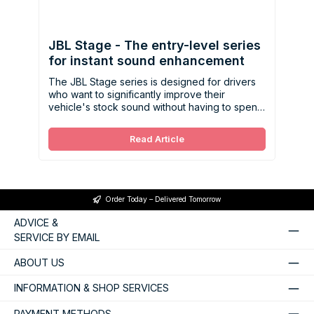
JBL Stage - The entry-level series
for instant sound enhancement
The JBL Stage series is designed for drivers
who want to significantly improve their
vehicle's stock sound without having to spend
a lot of money.
Read Article
Order Today – Delivered Tomorrow
ADVICE &
SERVICE BY EMAIL
ABOUT US
INFORMATION & SHOP SERVICES
PAYMENT METHODS