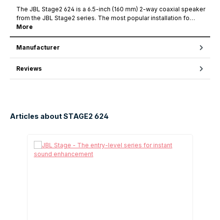
The JBL Stage2 624 is a 6.5-inch (160 mm) 2-way coaxial speaker
from the JBL Stage2 series. The most popular installation fo…
More
Manufacturer
Reviews
Articles about STAGE2 624