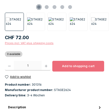
Regular price:
CHF 72.00
Prices incl. VAT plus shipping costs
0 available
Product Quantity: Enter the desired amount or use the buttons to increase o
Add to shopping cart
Add to wishlist
Product number:
301316
Manufacturer product number:
STAGE2624
Delivery time:
3-4 Wochen
Description