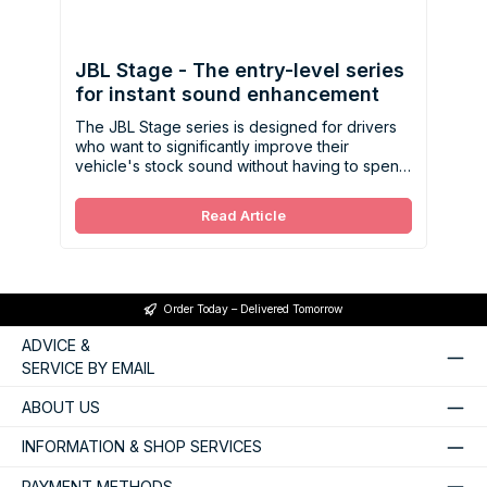
JBL Stage - The entry-level series
for instant sound enhancement
The JBL Stage series is designed for drivers
who want to significantly improve their
vehicle's stock sound without having to spend
a lot of money.
Read Article
Order Today – Delivered Tomorrow
ADVICE &
SERVICE BY EMAIL
ABOUT US
INFORMATION & SHOP SERVICES
PAYMENT METHODS