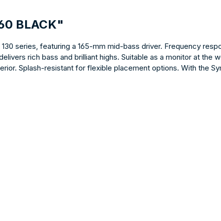
160 BLACK"
e 130 series, featuring a 165-mm mid-bass driver. Frequency respo
livers rich bass and brilliant highs. Suitable as a monitor at the 
ior. Splash-resistant for flexible placement options. With the Sy