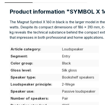
Product information "SYMBOL X 
The Magnat Symbol X 160 in black is the larger model in th
watts. Despite its compact dimensions of 186 × 310 mm, it de
kg reveals the technical substance behind the compact exter
that impresses in both professional and home applications.
Article category:
Loudspeaker
Segment:
Entry
Color group:
Black
Gloss level:
Silk gloss
Speaker type:
Bookshelf speakers
Loudspeaker principle:
2-Wege
Speaker use:
Passive loudspeaker
Number of speakers:
Pair