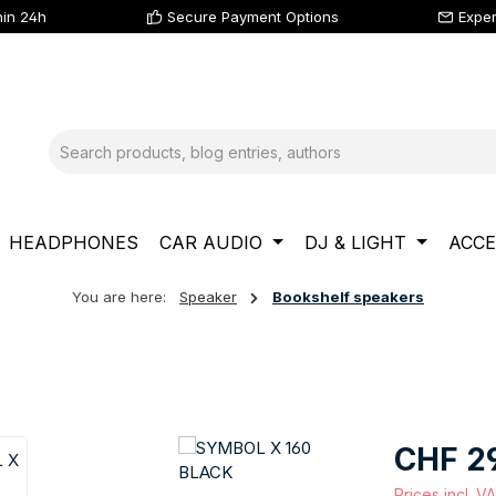
hin 24h
Secure Payment Options
Exper
HEADPHONES
CAR AUDIO
DJ & LIGHT
ACCE
You are here:
Speaker
Bookshelf speakers
Regular price
CHF 2
Prices incl. V