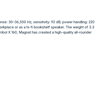
nse: 30–36,500 Hz; sensitivity: 92 dB; power handling: 220
workplace or as a hi-fi bookshelf speaker. The weight of 3.3
mbol X 160, Magnat has created a high-quality all-rounder