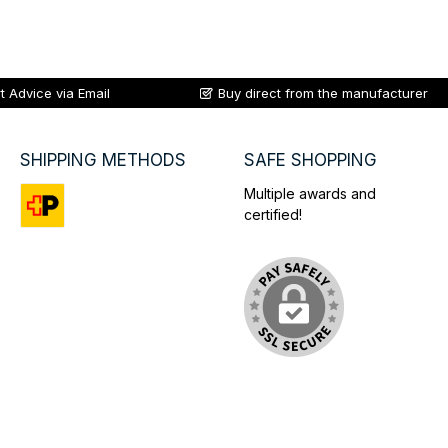
t Advice via Email
Buy direct from the manufacturer
SHIPPING METHODS
SAFE SHOPPING
Multiple awards and
certified!
Custom image 1