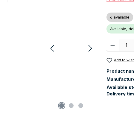
6 available
Available, de
Product Quanti
Add to wish
Product nu
Manufactur
Available s
Delivery ti