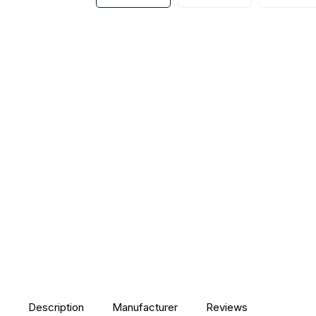
Description
Manufacturer
Reviews