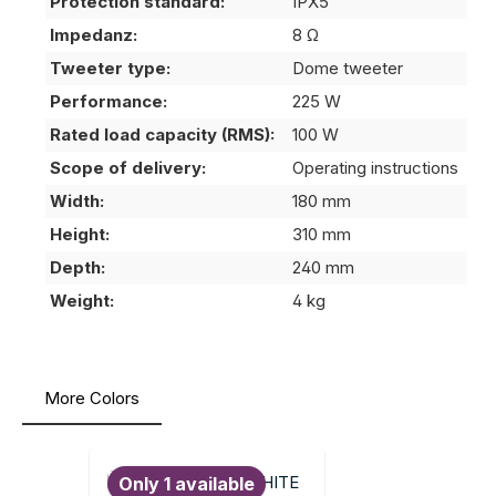
Protection standard:
IPX5
Impedanz:
8 Ω
Tweeter type:
Dome tweeter
Performance:
225 W
Rated load capacity (RMS):
100 W
Scope of delivery:
Operating instructions
Width:
180 mm
Height:
310 mm
Depth:
240 mm
Weight:
4 kg
More Colors
Skip product gallery
Only 1 available