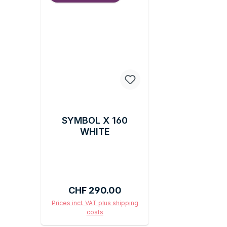
SYMBOL X 160
WHITE
Regular price:
CHF 290.00
Prices incl. VAT plus shipping
costs