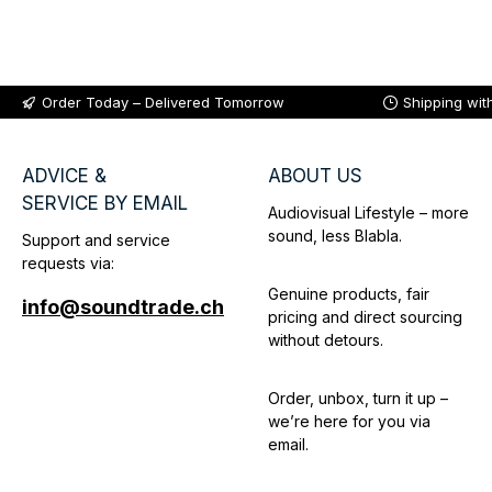
Add to shopping cart
Order Today – Delivered Tomorrow
Shipping wit
ADVICE &
ABOUT US
SERVICE BY EMAIL
Audiovisual Lifestyle – more
sound, less Blabla.
Support and service
requests via:
Genuine products, fair
info@soundtrade.ch
pricing and direct sourcing
without detours.
Order, unbox, turn it up –
we’re here for you via
email.