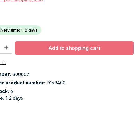
livery time: 1-2 days
ty: Enter the desired amount or use the buttons to increase or decr
Add to shopping cart
list
mber:
300057
er product number:
D168400
tock:
6
me:
1-2 days