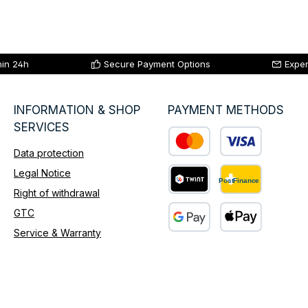
hin 24h
Secure Payment Options
Exper
INFORMATION & SHOP
PAYMENT METHODS
SERVICES
Data protection
Custom image 1
Legal Notice
Right of withdrawal
Custom image 2
GTC
Service & Warranty
Custom image 3