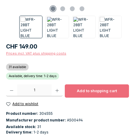
Regular price:
CHF 149.00
Prices incl. VAT plus shipping costs
31 available
Available, delivery time: 1-2 days
Product Quantity: Enter the desired amount or use the buttons to increase o
Add to shopping cart
Add to wishlist
Product number:
304555
Manufacturer product number:
A500494
Available stock:
31
Delivery time:
1-2 days