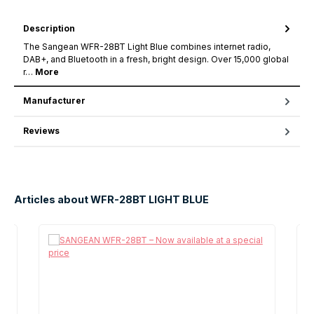
Description
The Sangean WFR-28BT Light Blue combines internet radio,
DAB+, and Bluetooth in a fresh, bright design. Over 15,000 global
r…
More
Manufacturer
Reviews
Articles about WFR-28BT LIGHT BLUE