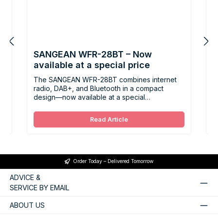
SANGEAN WFR-28BT – Now
B
n
available at a special price
P
E
y.
The SANGEAN WFR-28BT combines internet
S
radio, DAB+, and Bluetooth in a compact
F
design—now available at a special
t
a
promotional price of CHF 149.
t
t
Read Article
Order Today – Delivered Tomorrow
ADVICE &
SERVICE BY EMAIL
ABOUT US