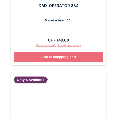
DMX OPERATOR 384
Manufacturer:
ADJ
Regular price:
CHF 149.00
Prices incl. VAT plus shipping costs
Add to shopping cart
Only 4 available