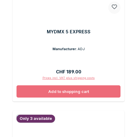
MYDMX 5 EXPRESS
Manufacturer:
ADJ
Regular price:
CHF 189.00
Prices incl. VAT plus shipping costs
Add to shopping cart
Only 3 available