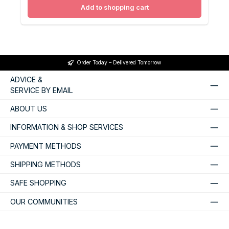
Add to shopping cart
Order Today – Delivered Tomorrow
ADVICE &
SERVICE BY EMAIL
ABOUT US
INFORMATION & SHOP SERVICES
PAYMENT METHODS
SHIPPING METHODS
SAFE SHOPPING
OUR COMMUNITIES