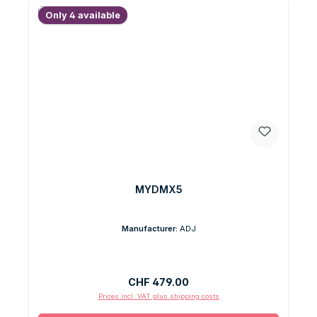
Only 4 available
MYDMX5
Manufacturer:
ADJ
Regular price:
CHF 479.00
Prices incl. VAT plus shipping costs