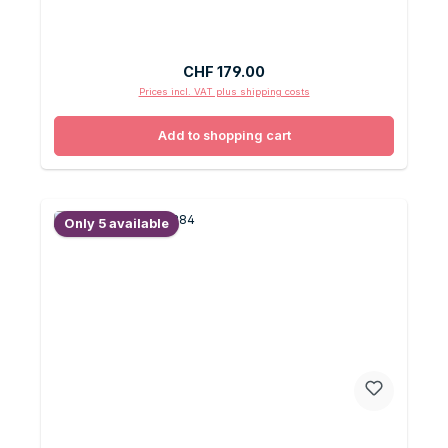
Regular price:
CHF 179.00
Prices incl. VAT plus shipping costs
Add to shopping cart
Only 5 available