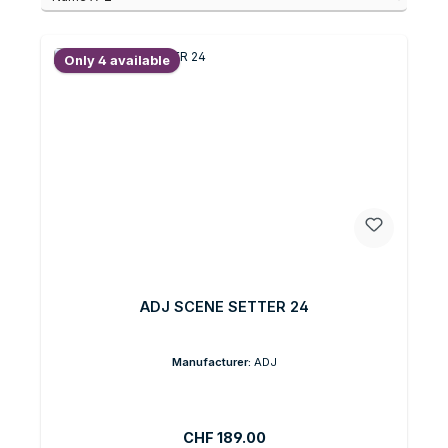
Only 4 available
ADJ SCENE SETTER 24
Manufacturer:
ADJ
Regular price:
CHF 189.00