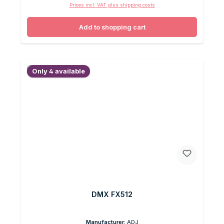
Prices incl. VAT plus shipping costs
Add to shopping cart
Only 4 available
DMX FX512
Manufacturer:
ADJ