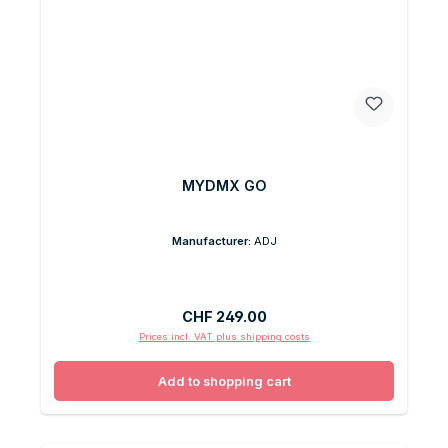
MYDMX GO
Manufacturer:
ADJ
Regular price:
CHF 249.00
Prices incl. VAT plus shipping costs
Add to shopping cart