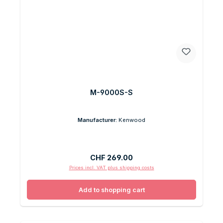
M-9000S-S
Manufacturer:
Kenwood
Regular price:
CHF 269.00
Prices incl. VAT plus shipping costs
Add to shopping cart