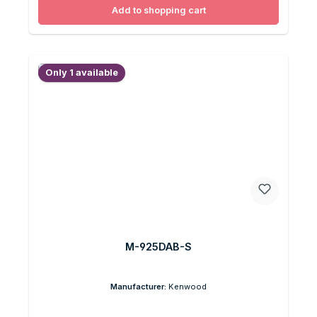
Add to shopping cart
Only 1 available
M-925DAB-S
Manufacturer:
Kenwood