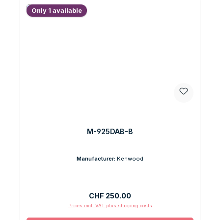
Only 1 available
M-925DAB-B
Manufacturer:
Kenwood
Regular price:
CHF 250.00
Prices incl. VAT plus shipping costs