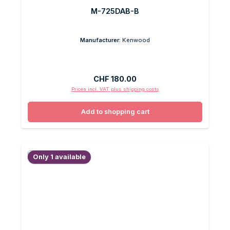
M-725DAB-B
Manufacturer:
Kenwood
Regular price:
CHF 180.00
Prices incl. VAT plus shipping costs
Add to shopping cart
Only 1 available