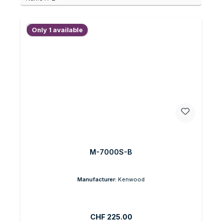
Only 1 available
M-7000S-B
Manufacturer:
Kenwood
Regular price:
CHF 225.00