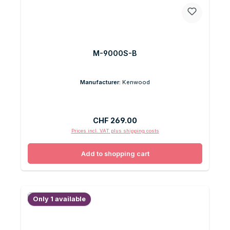
M-9000S-B
Manufacturer:
Kenwood
Regular price:
CHF 269.00
Prices incl. VAT plus shipping costs
Add to shopping cart
Only 1 available