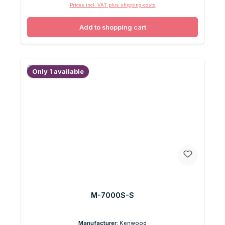
Prices incl. VAT plus shipping costs
Add to shopping cart
Only 1 available
M-7000S-S
Manufacturer:
Kenwood