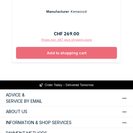
Manufacturer:
Kenwood
Regular price:
CHF 269.00
Prices incl. VAT plus shipping costs
Add to shopping cart
Order Today – Delivered Tomorrow
ADVICE &
SERVICE BY EMAIL
ABOUT US
INFORMATION & SHOP SERVICES