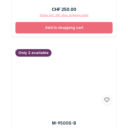
Regular price:
CHF 250.00
Prices incl. VAT plus shipping costs
Add to shopping cart
Only 2 available
M-9500S-B