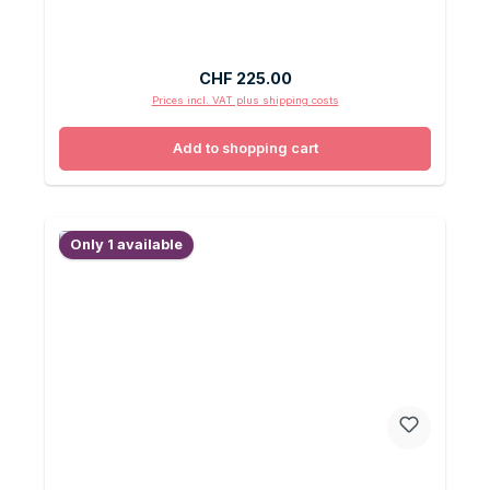
Regular price:
CHF 225.00
Prices incl. VAT plus shipping costs
Add to shopping cart
Only 1 available